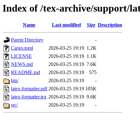
Index of /tex-archive/support/la
Name
Last modified
Size
Description
Parent Directory
-
Cargo.toml
2026-03-25 19:19
1.2K
LICENSE
2026-03-25 19:19
1.1K
NEWS.md
2026-03-25 19:19
7.6K
README.md
2026-03-25 19:19
575
bin/
2026-03-25 19:19
-
latex-formatter.pdf
2026-03-25 19:19
105K
latex-formatter.tex
2026-03-25 19:19
9.6K
src/
2026-03-25 19:19
-