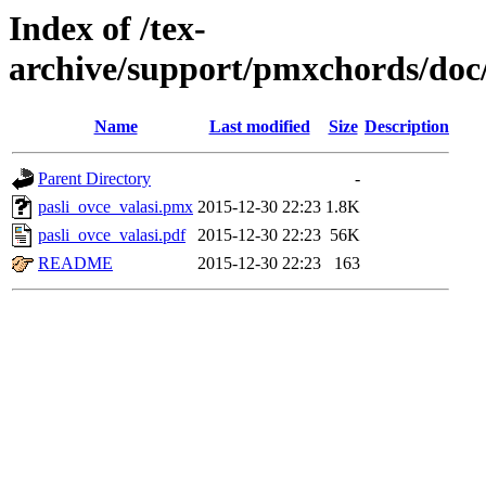
Index of /tex-
archive/support/pmxchords/doc/
Name
Last modified
Size
Description
Parent Directory
-
pasli_ovce_valasi.pmx
2015-12-30 22:23
1.8K
pasli_ovce_valasi.pdf
2015-12-30 22:23
56K
README
2015-12-30 22:23
163