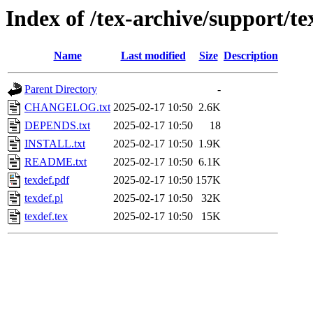
Index of /tex-archive/support/te
Name
Last modified
Size
Description
Parent Directory
-
CHANGELOG.txt
2025-02-17 10:50
2.6K
DEPENDS.txt
2025-02-17 10:50
18
INSTALL.txt
2025-02-17 10:50
1.9K
README.txt
2025-02-17 10:50
6.1K
texdef.pdf
2025-02-17 10:50
157K
texdef.pl
2025-02-17 10:50
32K
texdef.tex
2025-02-17 10:50
15K