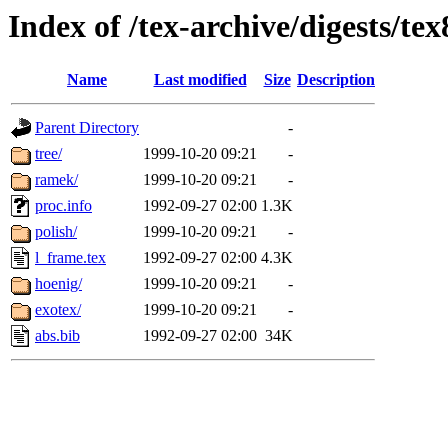
Index of /tex-archive/digests/tex
Name
Last modified
Size
Description
Parent Directory
-
tree/
1999-10-20 09:21
-
ramek/
1999-10-20 09:21
-
proc.info
1992-09-27 02:00
1.3K
polish/
1999-10-20 09:21
-
l_frame.tex
1992-09-27 02:00
4.3K
hoenig/
1999-10-20 09:21
-
exotex/
1999-10-20 09:21
-
abs.bib
1992-09-27 02:00
34K