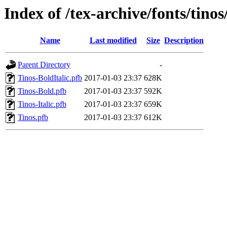
Index of /tex-archive/fonts/tinos
Name
Last modified
Size
Description
Parent Directory
-
Tinos-BoldItalic.pfb
2017-01-03 23:37
628K
Tinos-Bold.pfb
2017-01-03 23:37
592K
Tinos-Italic.pfb
2017-01-03 23:37
659K
Tinos.pfb
2017-01-03 23:37
612K