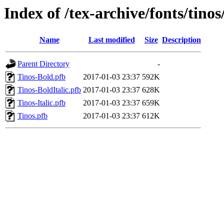
Index of /tex-archive/fonts/tinos
Name
Last modified
Size
Description
Parent Directory
-
Tinos-Bold.pfb
2017-01-03 23:37
592K
Tinos-BoldItalic.pfb
2017-01-03 23:37
628K
Tinos-Italic.pfb
2017-01-03 23:37
659K
Tinos.pfb
2017-01-03 23:37
612K