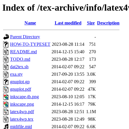
Index of /tex-archive/info/latex
Name
Last modified
Size
Description
Parent Directory
-
HOW-TO-TYPESET
2023-08-28 11:14
751
README.md
2014-12-15 15:40
270
TODO.md
2023-08-28 12:17
173
dat2tex.sh
2014-02-07 09:22
547
exa.sty
2017-09-20 13:55
3.0K
gnuplot.gp
2014-02-07 09:22
399
gnuplot.pdf
2014-02-07 09:22
47K
inkscape-tb.png
2023-08-10 12:05
17K
inkscape.png
2014-12-15 16:17
79K
latex4wp.pdf
2023-08-28 12:51
1.1M
latex4wp.tex
2023-08-28 12:49
98K
midifile.mid
2014-02-07 09:22
6.6K