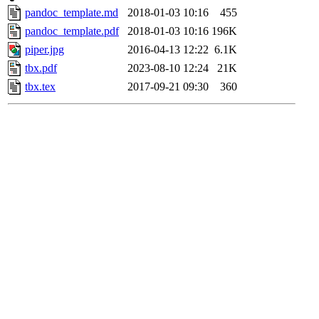
pandoc_template.md
2018-01-03 10:16
455
pandoc_template.pdf
2018-01-03 10:16
196K
piper.jpg
2016-04-13 12:22
6.1K
tbx.pdf
2023-08-10 12:24
21K
tbx.tex
2017-09-21 09:30
360