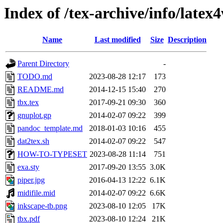
Index of /tex-archive/info/latex
Name
Last modified
Size
Description
Parent Directory
-
TODO.md
2023-08-28 12:17
173
README.md
2014-12-15 15:40
270
tbx.tex
2017-09-21 09:30
360
gnuplot.gp
2014-02-07 09:22
399
pandoc_template.md
2018-01-03 10:16
455
dat2tex.sh
2014-02-07 09:22
547
HOW-TO-TYPESET
2023-08-28 11:14
751
exa.sty
2017-09-20 13:55
3.0K
piper.jpg
2016-04-13 12:22
6.1K
midifile.mid
2014-02-07 09:22
6.6K
inkscape-tb.png
2023-08-10 12:05
17K
tbx.pdf
2023-08-10 12:24
21K