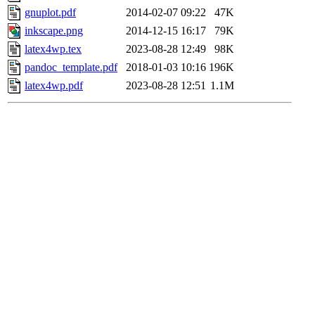
gnuplot.pdf
2014-02-07 09:22
47K
inkscape.png
2014-12-15 16:17
79K
latex4wp.tex
2023-08-28 12:49
98K
pandoc_template.pdf
2018-01-03 10:16
196K
latex4wp.pdf
2023-08-28 12:51
1.1M